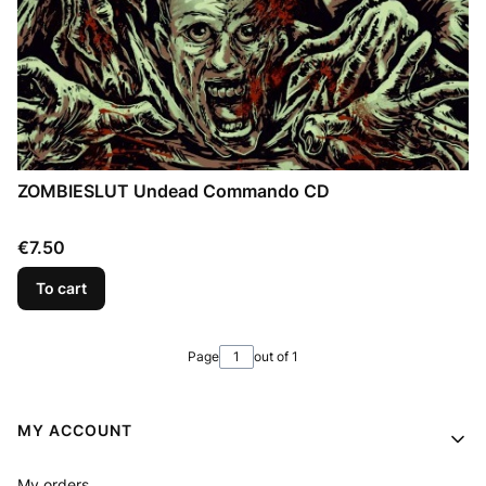
ZOMBIESLUT Undead Commando CD
Price
€7.50
To cart
Page
out of 1
Footer menu
MY ACCOUNT
My orders