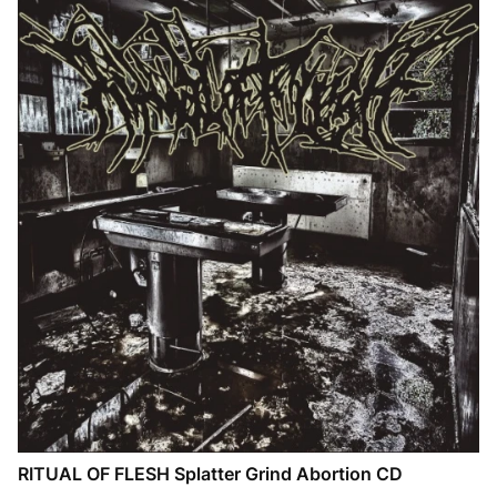
RITUAL OF FLESH Splatter Grind Abortion CD