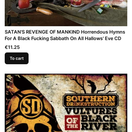
SATAN'S REVENGE OF MANKIND Horrendous Hymns
For A Black Fucking Sabbath On All Hallows' Eve CD
Price
€11.25
To cart