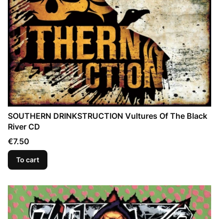
SOUTHERN DRINKSTRUCTION Vultures Of The Black
River CD
Price
€7.50
To cart