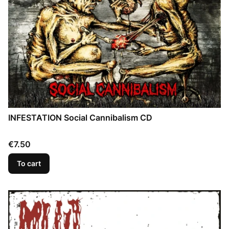
INFESTATION Social Cannibalism CD
Price
€7.50
To cart