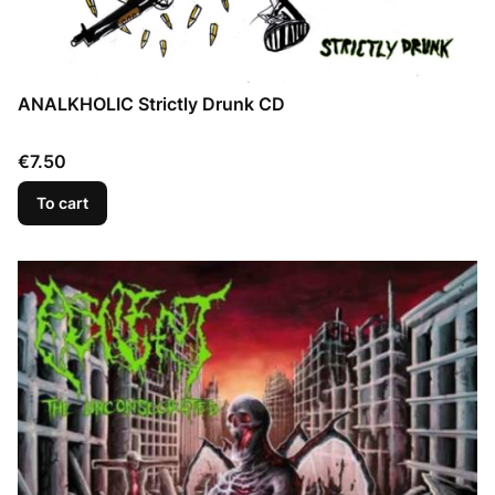
ANALKHOLIC Strictly Drunk CD
Price
€7.50
To cart