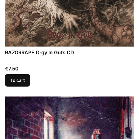
RAZORRAPE Orgy In Guts CD
Price
€7.50
To cart