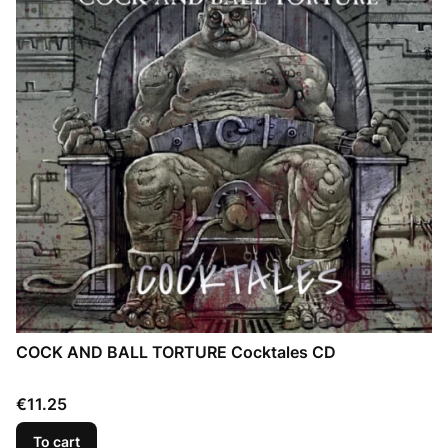
COCK AND BALL TORTURE Cocktales CD
Price
€11.25
To cart