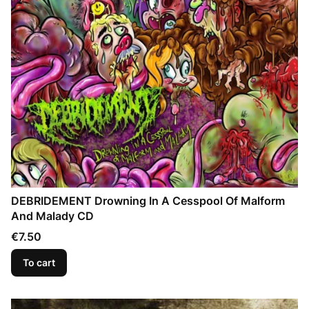
DEBRIDEMENT Drowning In A Cesspool Of Malform
And Malady CD
Price
€7.50
To cart