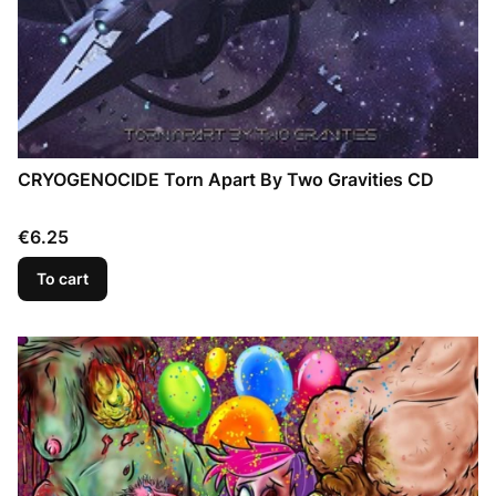
CRYOGENOCIDE Torn Apart By Two Gravities CD
Price
€6.25
To cart