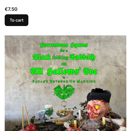
Price
€7.50
To cart