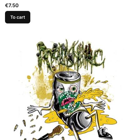
Price
€7.50
To cart