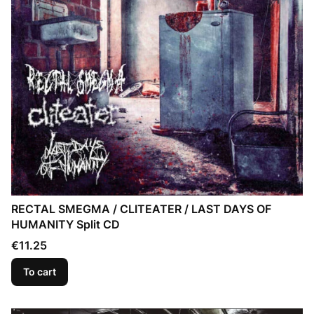
RECTAL SMEGMA / CLITEATER / LAST DAYS OF
HUMANITY Split CD
Price
€11.25
To cart