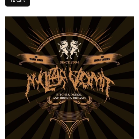
To cart