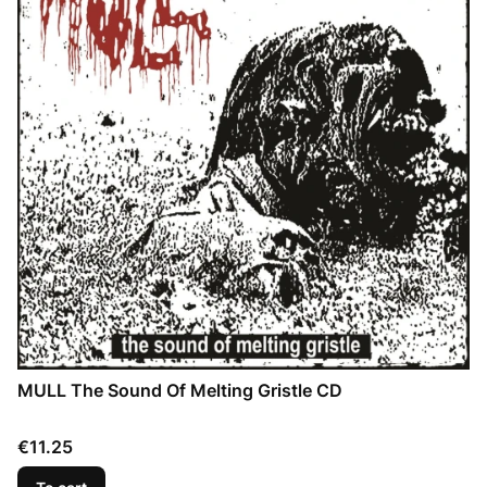
MULL The Sound Of Melting Gristle CD
Price
€11.25