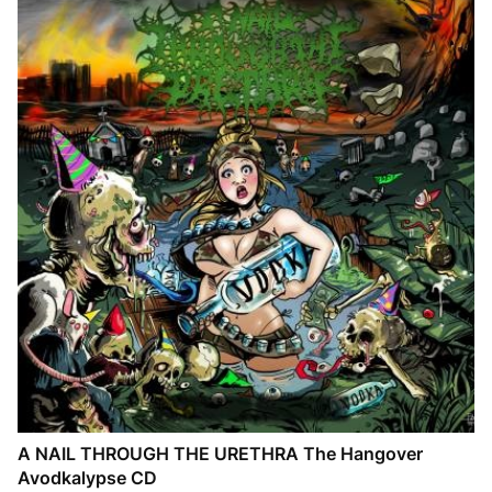
A NAIL THROUGH THE URETHRA The Hangover
Avodkalypse CD