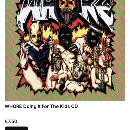
WHORE Doing It For The Kids CD
Price
€7.50