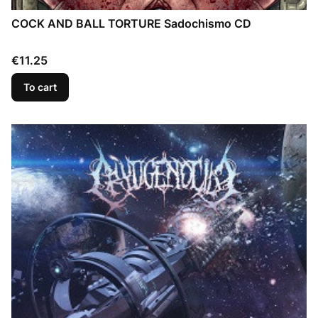
COCK AND BALL TORTURE Sadochismo CD
Price
€11.25
To cart