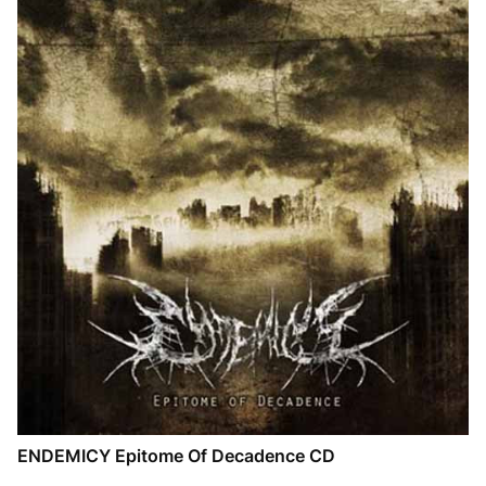
ENDEMICY Epitome Of Decadence CD