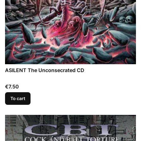
ASILENT The Unconsecrated CD
Price
€7.50
To cart