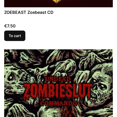
ZOEBEAST Zoebeast CD
Price
€7.50
To cart