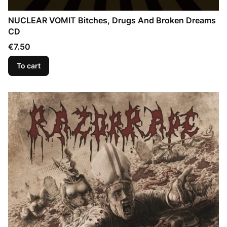
NUCLEAR VOMIT Bitches, Drugs And Broken Dreams
CD
Price
€7.50
To cart