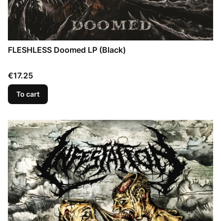
FLESHLESS Doomed LP (Black)
Price
€17.25
To cart