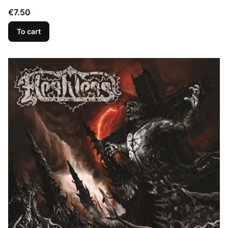
Price
€7.50
To cart