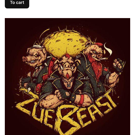
To cart