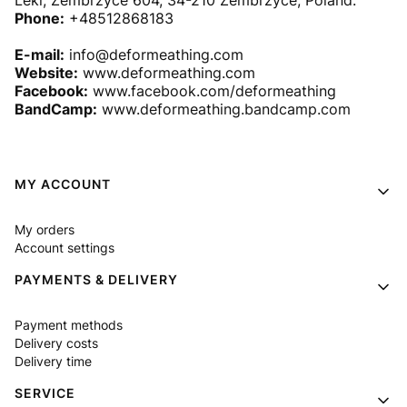
Leki, Zembrzyce 604, 34-210 Zembrzyce, Poland.
Phone:
+48512868183
E-mail:
info@deformeathing.com
Website:
www.deformeathing.com
Facebook:
www.facebook.com/deformeathing
BandCamp:
www.deformeathing.bandcamp.com
Footer menu
MY ACCOUNT
My orders
Account settings
PAYMENTS & DELIVERY
Payment methods
Delivery costs
Delivery time
SERVICE