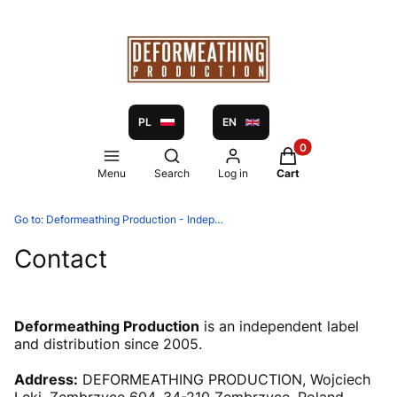
PL
EN
Products in the ca
Open search engine
Menu
Search
Log in
Cart
Go to:
Deformeathing Production - Independent label and distribution since 2005
Contact
Deformeathing Production
is an independent label
and distribution since 2005.
Address:
DEFORMEATHING PRODUCTION, Wojciech