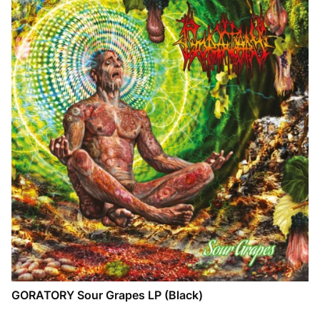
GORATORY Sour Grapes LP (Black)