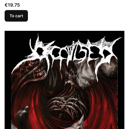
Price
€19.75
To cart