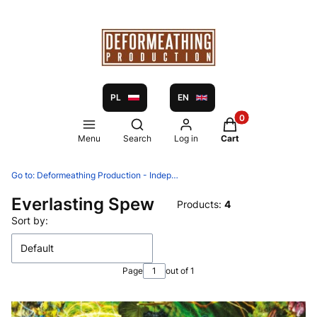
PL
EN
Products in the ca
Open search engine
Menu
Search
Log in
Cart
Go to:
Deformeathing Production - Independent label and distribution since 2005
Everlasting Spew
Products:
4
List of products
Sort by:
Default
Page
out of 1