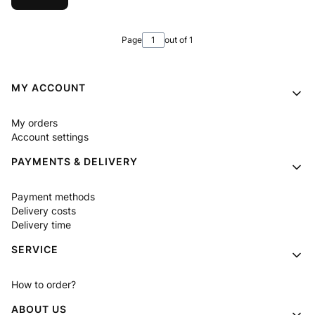
Page
out of 1
Footer menu
MY ACCOUNT
My orders
Account settings
PAYMENTS & DELIVERY
Payment methods
Delivery costs
Delivery time
SERVICE
How to order?
ABOUT US