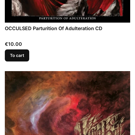
OCCULSED Parturition Of Adulteration CD
Price
€10.00
To cart