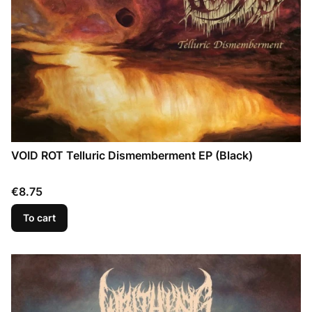
VOID ROT Telluric Dismemberment EP (Black)
Price
€8.75
To cart