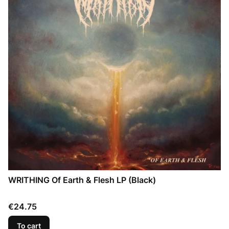
WRITHING Of Earth & Flesh LP (Black)
Price
€24.75
To cart