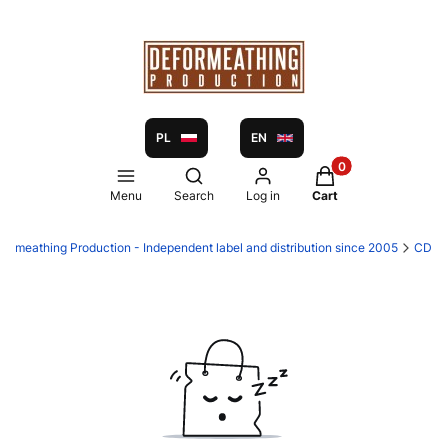
PL
EN
Products in the ca
Open search engine
Menu
Search
Log in
Cart
formeathing Production - Independent label and distribution since 2005
CD