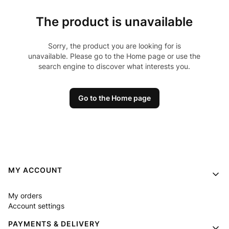
The product is unavailable
Sorry, the product you are looking for is
unavailable. Please go to the Home page or use the
search engine to discover what interests you.
Go to the Home page
Footer menu
MY ACCOUNT
My orders
Account settings
PAYMENTS & DELIVERY