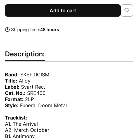
Add to cart
Shipping time:
48 hours
Description:
Band:
SKEPTICISM
Title:
Alloy
Label:
Svart Rec.
Cat. No.:
SRE400
Format:
2LP
Style:
Funeral Doom Metal
Tracklist:
A1. The Arrival
A2. March October
B1. Antimony