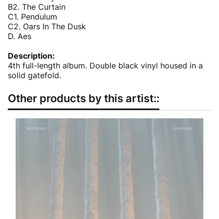
B2. The Curtain
C1. Pendulum
C2. Oars In The Dusk
D. Aes
Description:
4th full-length album. Double black vinyl housed in a
solid gatefold.
Other products by this artist::