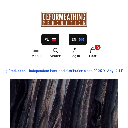
PL
EN
Products in the ca
Open search engine
Menu
Search
Log in
Cart
hing Production - Independent label and distribution since 2005
Vinyl
LP