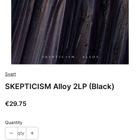
Svart
SKEPTICISM Alloy 2LP (Black)
Price
€29.75
Quantity
qty