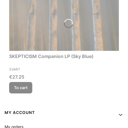
SKEPTICISM Companion LP (Sky Blue)
MANUFACTURER
SVART
Price
€27.25
To cart
Footer menu
MY ACCOUNT
My orders