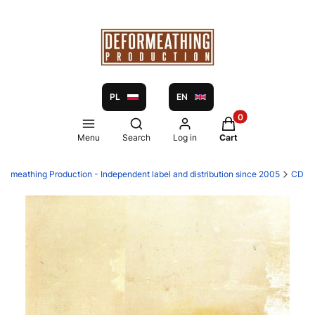
PL
EN
Products in the ca
Open search engine
Menu
Search
Log in
Cart
formeathing Production - Independent label and distribution since 2005
CD