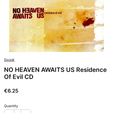
Spook
NO HEAVEN AWAITS US Residence
Of Evil CD
Price
€6.25
Quantity