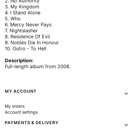
2. No Authority
3. My Kingdom
4. I Stand Alone
5. Who
6. Mercy Never Pays
7. Nightslasher
8. Residence Of Evil
9. Nobles Die In Honour
10. Outro - To Hell
Description:
Full-length album from 2008.
Footer menu
MY ACCOUNT
My orders
Account settings
PAYMENTS & DELIVERY