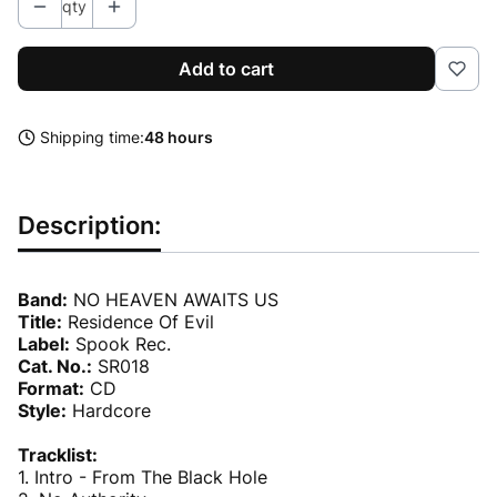
qty
Add to cart
Shipping time:
48 hours
Description:
Band:
NO HEAVEN AWAITS US
Title:
Residence Of Evil
Label:
Spook Rec.
Cat. No.:
SR018
Format:
CD
Style:
Hardcore
Tracklist:
1. Intro - From The Black Hole