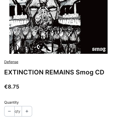
Defense
EXTINCTION REMAINS Smog CD
Price
€8.75
Quantity
qty