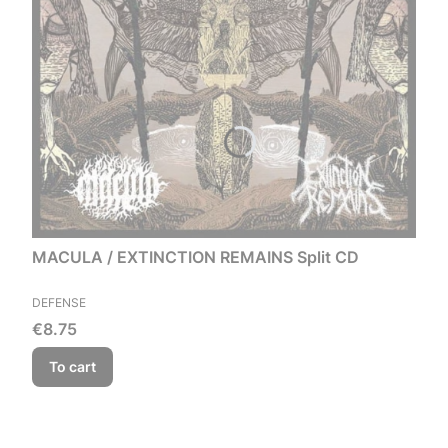
MACULA / EXTINCTION REMAINS Split CD
MANUFACTURER
DEFENSE
Price
€8.75
To cart