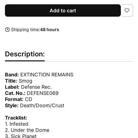
Add to cart
Shipping time:
48 hours
Description:
Band:
EXTINCTION REMAINS
Title:
Smog
Label:
Defense Rec.
Cat. No.:
DEFENSE069
Format:
CD
Style:
Death/Doom/Crust
Tracklist:
1. Infested
2. Under the Dome
3. Sick Planet