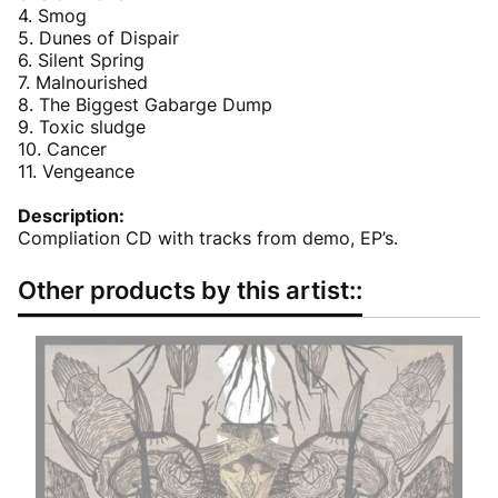
4. Smog
5. Dunes of Dispair
6. Silent Spring
7. Malnourished
8. The Biggest Gabarge Dump
9. Toxic sludge
10. Cancer
11. Vengeance
Description:
Compliation CD with tracks from demo, EP’s.
Other products by this artist::