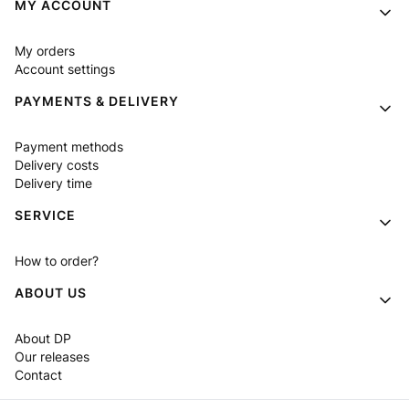
Footer menu
MY ACCOUNT
My orders
Account settings
PAYMENTS & DELIVERY
Payment methods
Delivery costs
Delivery time
SERVICE
How to order?
ABOUT US
About DP
Our releases
Contact