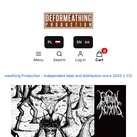
PL
EN
Products in the ca
Open search engine
Menu
Search
Log in
Cart
formeathing Production - Independent label and distribution since 2005
CD