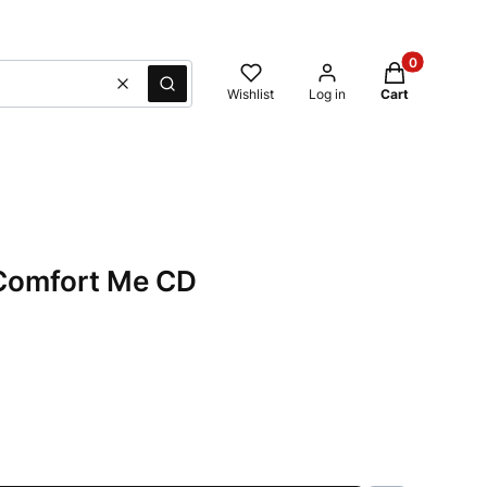
Products in t
Clear
Search
Wishlist
Log in
Cart
 Comfort Me CD