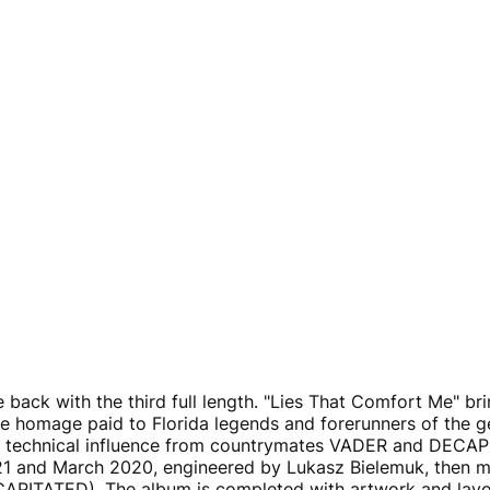
 back with the third full length. "Lies That Comfort Me" br
ve homage paid to Florida legends and forerunners of the
technical influence from countrymates VADER and DECAPI
 and March 2020, engineered by Lukasz Bielemuk, then m
TATED). The album is completed with artwork and layou