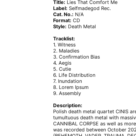
Title:
Lies That Comfort Me
Label:
Selfmadegod Rec.
Cat. No.:
N/A
Format:
CD
Style:
Death Metal
Tracklist:
1. Witness
2. Maladies
3. Confirmation Bias
4. Aegis
5. Cutie
6. Life Distribution
7. Inundation
8. Lorem Ipsum
9. Assembly
Description:
Polish death metal quartet CINIS are
tumultuous death metal with massi
CANNIBAL CORPSE as well as more 
was recorded between October 2021
(BEHEMOTH, VADER, TRAUMA, DECAPI