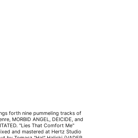
ings forth nine pummeling tracks of
 genre, MORBID ANGEL, DEICIDE, and
TATED. "Lies That Comfort Me"
ixed and mastered at Hertz Studio
t by Tomasz "Hal" Halicki (VADER,