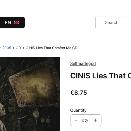
EN
ce 2005
CD
CINIS Lies That Comfort Me CD
Selfmadegod
CINIS Lies That
Price
€8.75
Quantity
qty