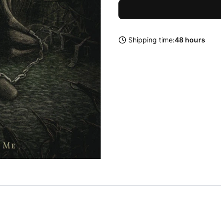
Shipping time:
48 hours