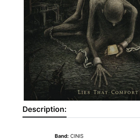
Description:
Band:
CINIS