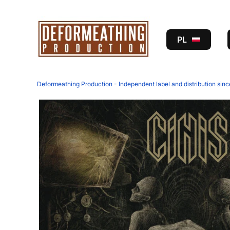
PL
Deformeathing Production - Independent label and distribution sin