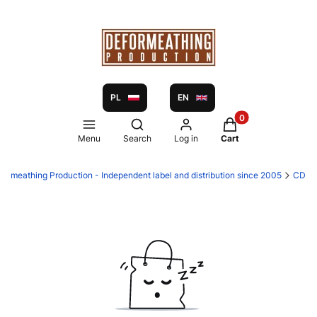
PL
EN
Products in the ca
Open search engine
Menu
Search
Log in
Cart
formeathing Production - Independent label and distribution since 2005
CD