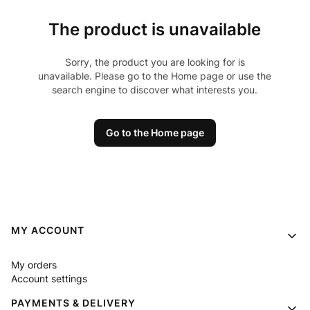
The product is unavailable
Sorry, the product you are looking for is
unavailable. Please go to the Home page or use the
search engine to discover what interests you.
Go to the Home page
Footer menu
MY ACCOUNT
My orders
Account settings
PAYMENTS & DELIVERY