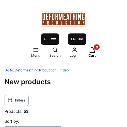
PL
EN
Products in the ca
Open search engine
Menu
Search
Log in
Cart
Go to:
Deformeathing Production - Independent label and distribution since 2005
New products
Filters
Products:
53
List of products
Sort by: