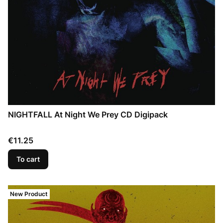
NIGHTFALL At Night We Prey CD Digipack
Price
€11.25
To cart
New Product