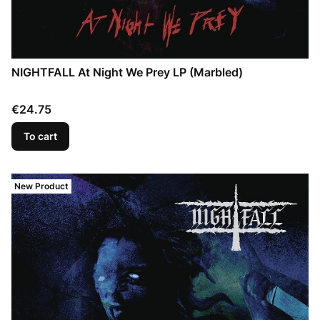
NIGHTFALL At Night We Prey LP (Marbled)
Price
€24.75
To cart
New Product