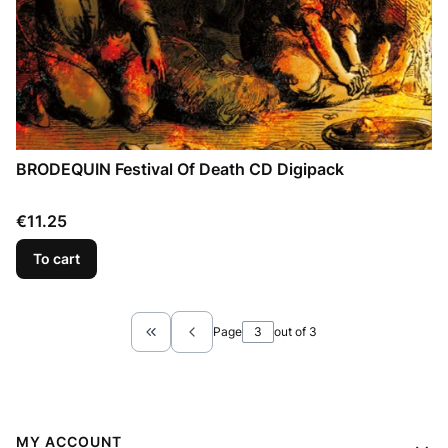
BRODEQUIN Festival Of Death CD Digipack
Price
€11.25
To cart
Page
out of 3
Return to the first product page
Footer menu
MY ACCOUNT