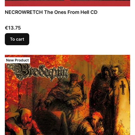
NECROWRETCH The Ones From Hell CD
Price
€13.75
To cart
New Product