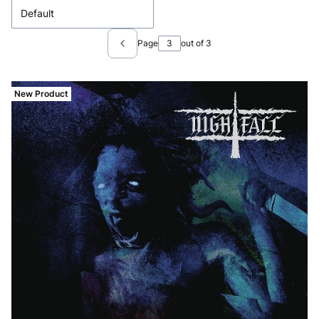
Default
Page
out of 3
Previous products
New Product