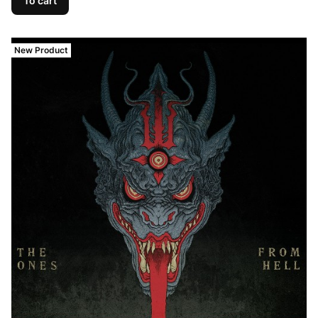
To cart
New Product