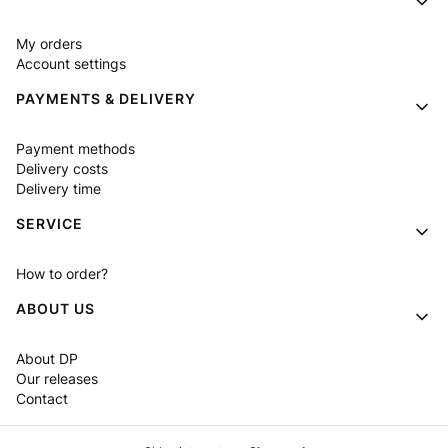
My orders
Account settings
PAYMENTS & DELIVERY
Payment methods
Delivery costs
Delivery time
SERVICE
How to order?
ABOUT US
About DP
Our releases
Contact