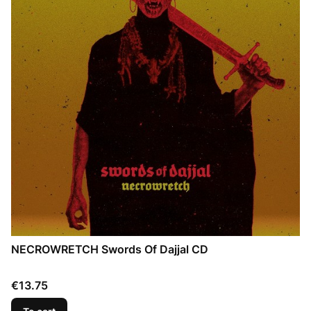
NECROWRETCH Swords Of Dajjal CD
Price
€13.75