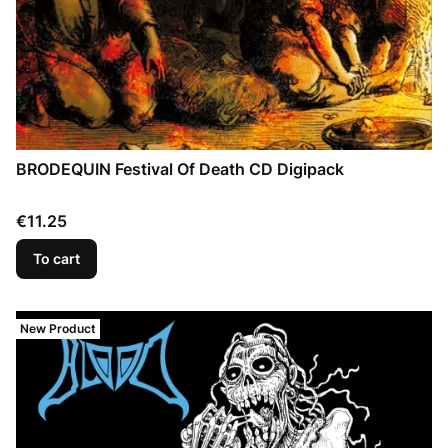
BRODEQUIN Festival Of Death CD Digipack
Price
€11.25
To cart
New Product