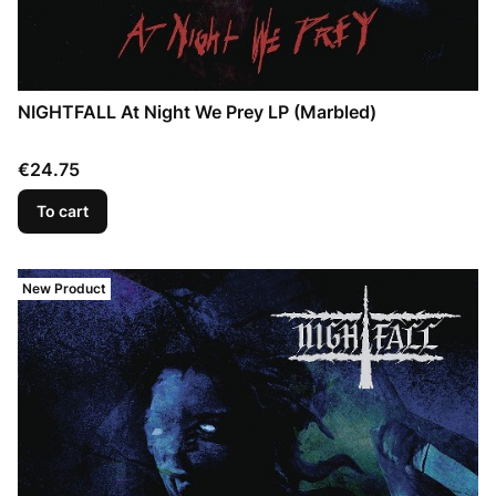
NIGHTFALL At Night We Prey LP (Marbled)
Price
€24.75
To cart
New Product