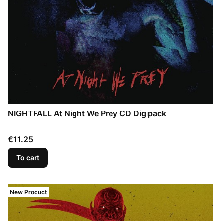
NIGHTFALL At Night We Prey CD Digipack
Price
€11.25
To cart
New Product