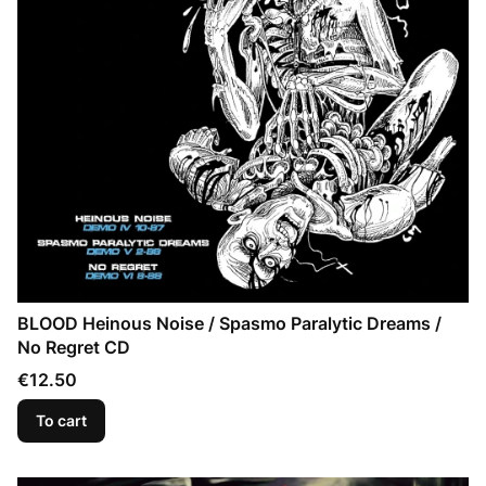
BLOOD Heinous Noise / Spasmo Paralytic Dreams /
No Regret CD
Price
€12.50
To cart