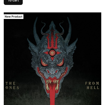
To cart
New Product