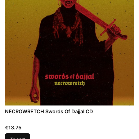
NECROWRETCH Swords Of Dajjal CD
Price
€13.75