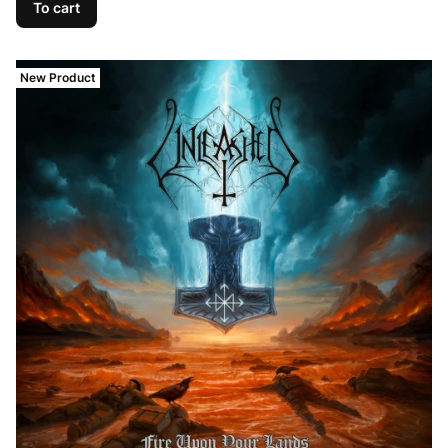
To cart
New Product