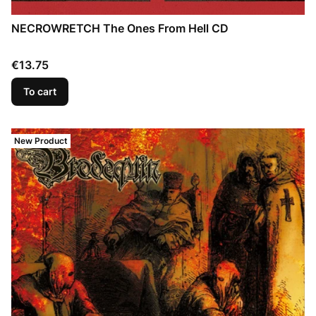
NECROWRETCH The Ones From Hell CD
Price
€13.75
To cart
New Product