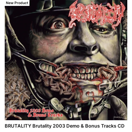
New Product
BRUTALITY Brutality 2003 Demo & Bonus Tracks CD