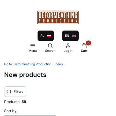
PL
EN
Products in the ca
Open search engine
Menu
Search
Log in
Cart
Go to:
Deformeathing Production - Independent label and distribution since 2005
New products
Filters
Products:
59
List of products
Sort by: