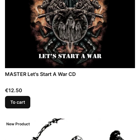
MASTER Let's Start A War CD
Price
€12.50
To cart
New Product