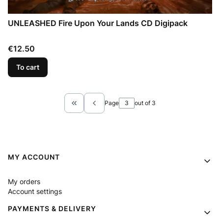
UNLEASHED Fire Upon Your Lands CD Digipack
Price
€12.50
To cart
Page
out of 3
Return to the first product page
Footer menu
MY ACCOUNT
My orders
Account settings
PAYMENTS & DELIVERY