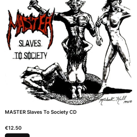
MASTER Slaves To Society CD
Price
€12.50