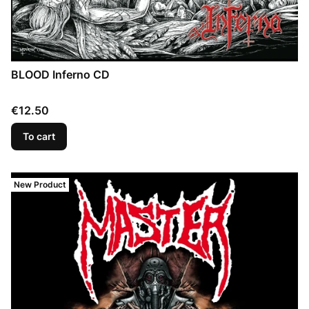
BLOOD Inferno CD
Price
€12.50
To cart
New Product