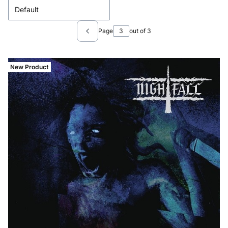
Default
Page
out of 3
Previous products
New Product