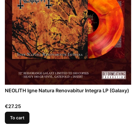
NEOLITH Igne Natura Renovabitur Integra LP (Galaxy)
Price
€27.25
To cart