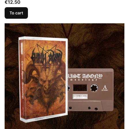
Price
€12.50
To cart