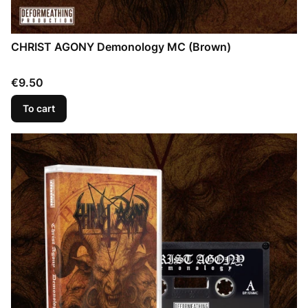
CHRIST AGONY Demonology MC (Brown)
Price
€9.50
To cart