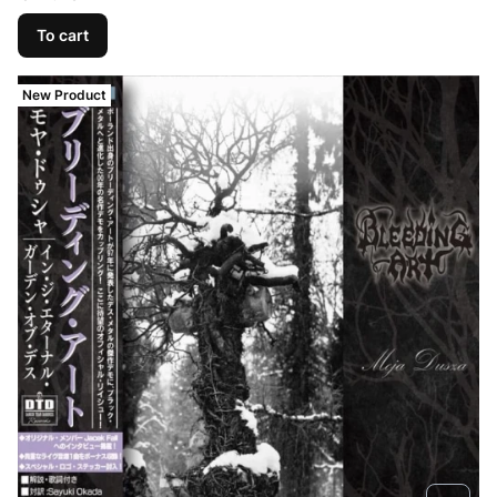
To cart
New Product