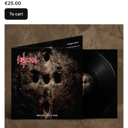
Price
€25.00
To cart