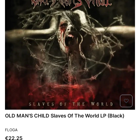
OLD MAN'S CHILD Slaves Of The World LP (Black)
MANUFACTURER
FLOGA
Price
€22.25