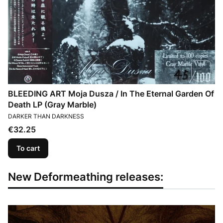
BLEEDING ART Moja Dusza / In The Eternal Garden Of
Death LP (Gray Marble)
MANUFACTURER
DARKER THAN DARKNESS
Price
€32.25
To cart
New Deformeathing releases: