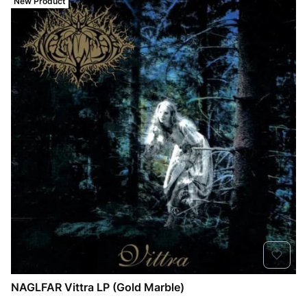
New Product
NAGLFAR Vittra LP (Gold Marble)