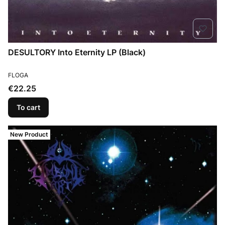
DESULTORY Into Eternity LP (Black)
MANUFACTURER
FLOGA
Price
€22.25
To cart
New Product