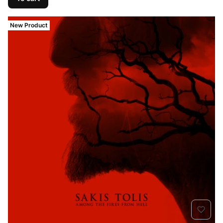
New Product