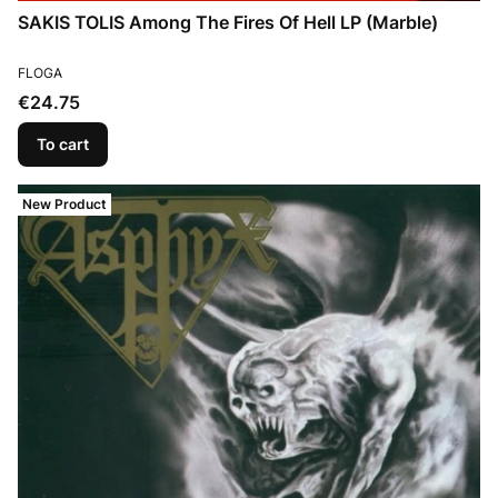
SAKIS TOLIS Among The Fires Of Hell LP (Marble)
MANUFACTURER
FLOGA
Price
€24.75
To cart
New Product