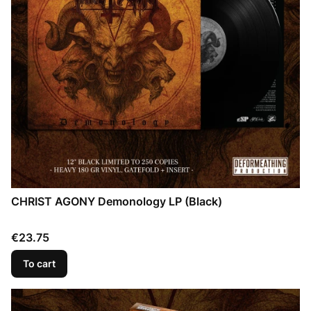
CHRIST AGONY Demonology LP (Black)
Price
€23.75
To cart