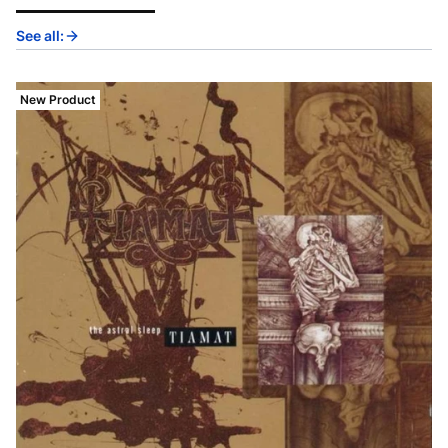
See all:
New Product