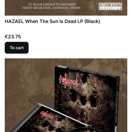
HAZAEL When The Sun Is Dead LP (Black)
Price
€23.75
To cart