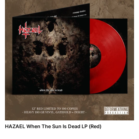
HAZAEL When The Sun Is Dead LP (Red)