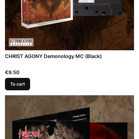
CHRIST AGONY Demonology MC (Black)
Price
€9.50
To cart