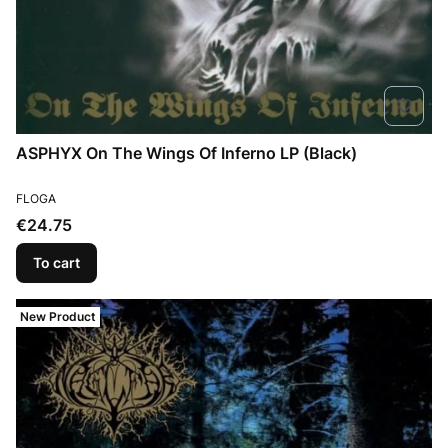
ASPHYX On The Wings Of Inferno LP (Black)
MANUFACTURER
FLOGA
Price
€24.75
To cart
New Product