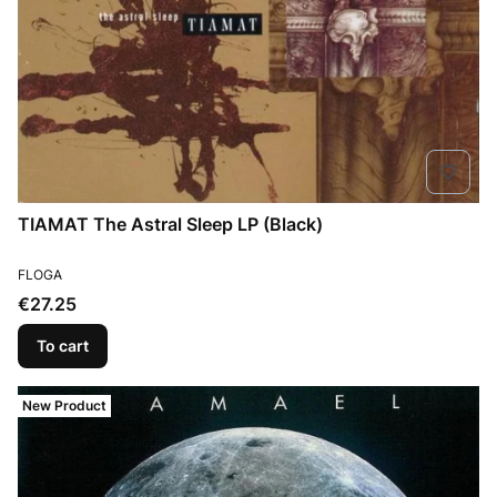
TIAMAT The Astral Sleep LP (Black)
MANUFACTURER
FLOGA
Price
€27.25
To cart
New Product