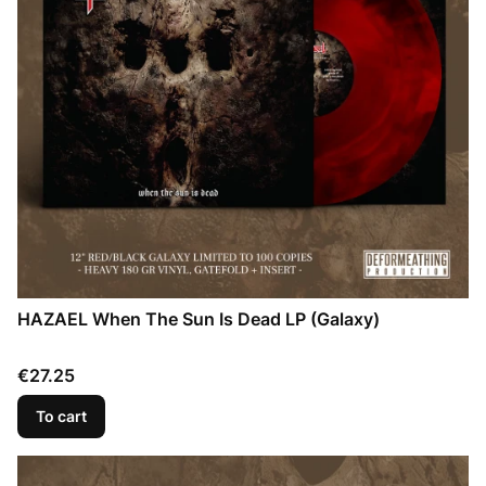
HAZAEL When The Sun Is Dead LP (Galaxy)
Price
€27.25
To cart