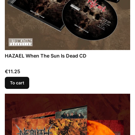
HAZAEL When The Sun Is Dead CD
Price
€11.25
To cart