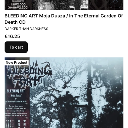
BLEEDING ART Moja Dusza / In The Eternal Garden Of
Death CD
MANUFACTURER
DARKER THAN DARKNESS
Price
€16.25
To cart
New Product