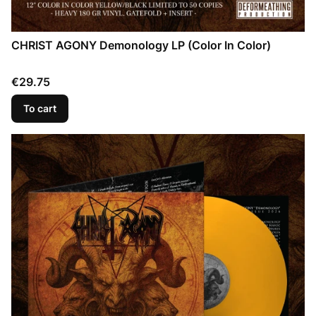
CHRIST AGONY Demonology LP (Color In Color)
Price
€29.75
To cart