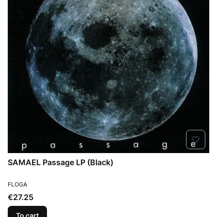
SAMAEL Passage LP (Black)
MANUFACTURER
FLOGA
Price
€27.25
To cart