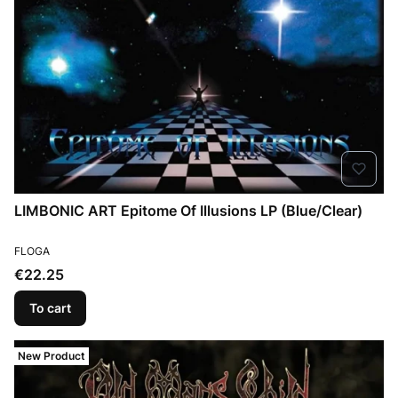
LIMBONIC ART Epitome Of Illusions LP (Blue/Clear)
MANUFACTURER
FLOGA
Price
€22.25
To cart
New Product