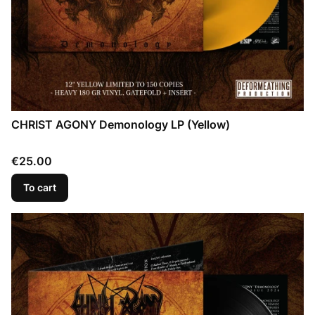
CHRIST AGONY Demonology LP (Yellow)
Price
€25.00
To cart