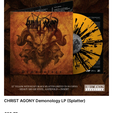
CHRIST AGONY Demonology LP (Splatter)