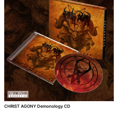
CHRIST AGONY Demonology CD