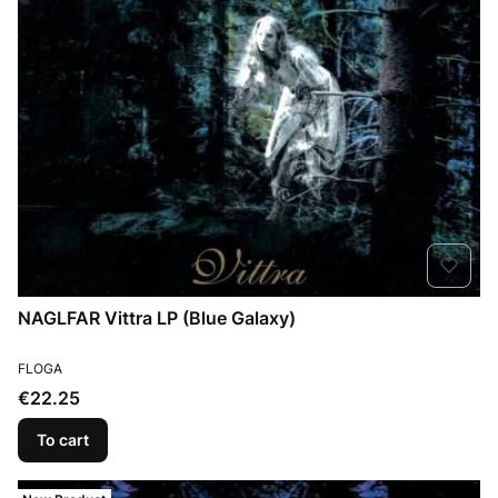
NAGLFAR Vittra LP (Blue Galaxy)
MANUFACTURER
FLOGA
Price
€22.25
To cart