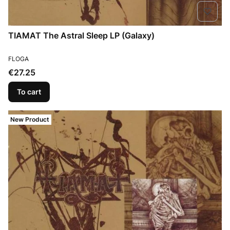
TIAMAT The Astral Sleep LP (Galaxy)
MANUFACTURER
FLOGA
Price
€27.25
To cart
New Product