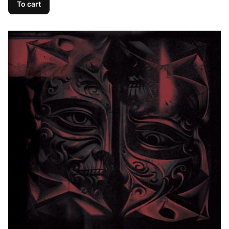
To cart