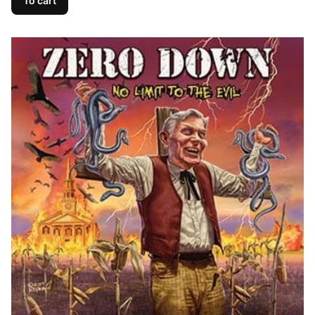
To cart