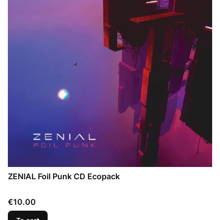
ZENIAL Foil Punk CD Ecopack
Price
€10.00