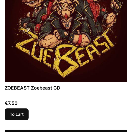
ZOEBEAST Zoebeast CD
Price
€7.50
To cart