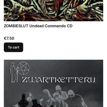
ZOMBIESLUT Undead Commando CD
Price
€7.50
To cart