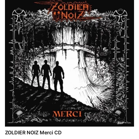
ZOLDIER NOIZ Merci CD