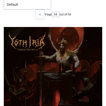
Default
Page
out of 54
Previous products