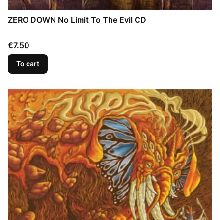
ZERO DOWN No Limit To The Evil CD
Price
€7.50
To cart