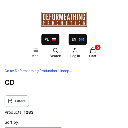
PL
EN
Products in the ca
Open search engine
Menu
Search
Log in
Cart
Go to:
Deformeathing Production - Independent label and distribution since 2005
CD
Filters
Products:
1283
List of products
Sort by: