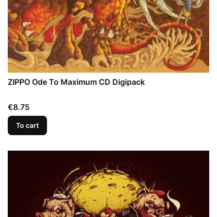
ZIPPO Ode To Maximum CD Digipack
Price
€8.75
To cart