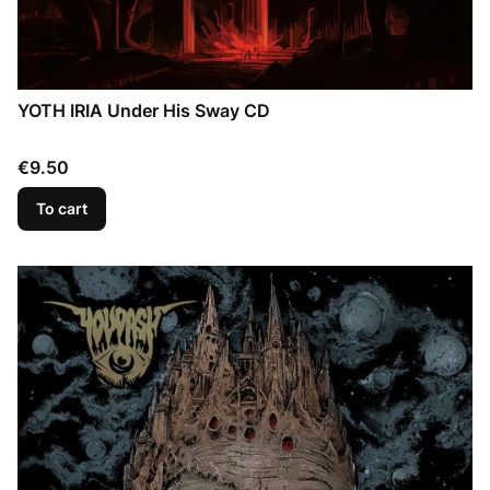
YOTH IRIA Under His Sway CD
Price
€9.50
To cart