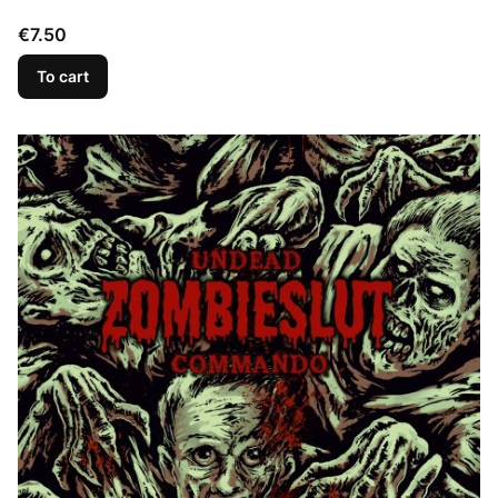
Price
€7.50
To cart