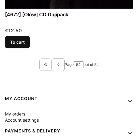
[4672] [Ołów] CD Digipack
Price
€12.50
To cart
Page
out of 54
Return to the first product page
Footer menu
MY ACCOUNT
My orders
Account settings
PAYMENTS & DELIVERY