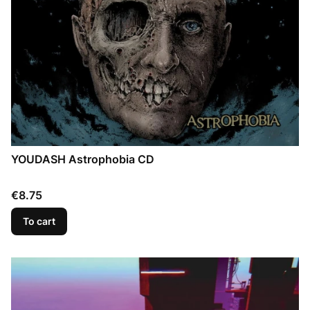
YOUDASH Astrophobia CD
Price
€8.75
To cart