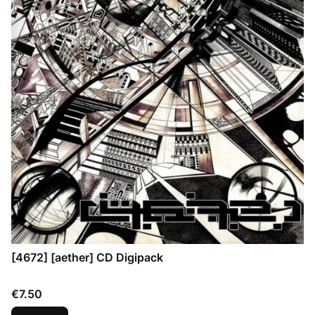
[4672] [aether] CD Digipack
Price
€7.50