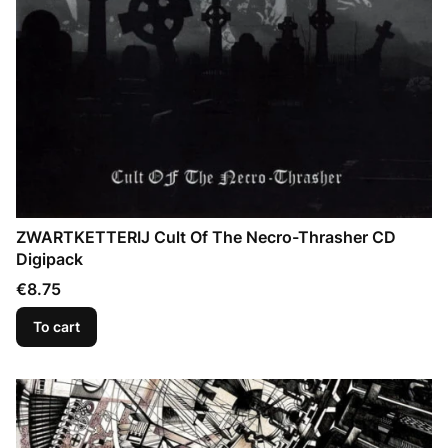
ZWARTKETTERIJ Cult Of The Necro-Thrasher CD
Digipack
Price
€8.75
To cart